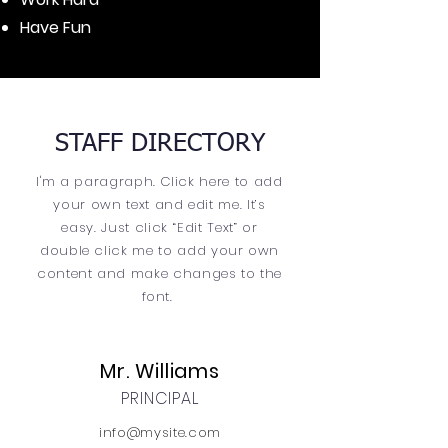
Have Fun
STAFF DIRECTORY
I'm a paragraph. Click here to add
your own text and edit me. It’s
easy. Just click “Edit Text” or
double click me to add your own
content and make changes to the
font.
Mr. Williams
PRINCIPAL
info@mysite.com