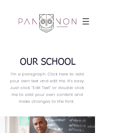
OUR SCHOOL
I'm a paragraph. Click here to add
your own text and edit me. It’s easy.
Just click “Edit Text” or double click
me to add your own content and
make changes to the font.