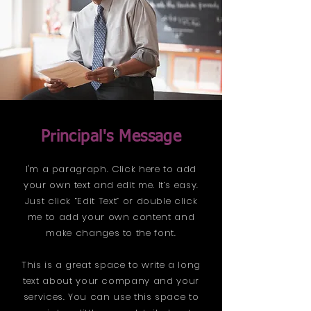
Principal's Message
I'm a paragraph. Click here to add
your own text and edit me. It’s easy.
Just click “Edit Text” or double click
me to add your own content and
make changes to the font.
This is a great space to write a long
text about your company and your
services. You can use this space to