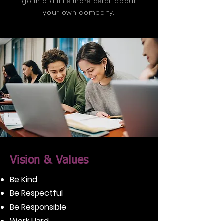
go into a little more detail about
your own company.
Vision & Values
Be Kind
Be Respectful
Be Responsible
Work Hard