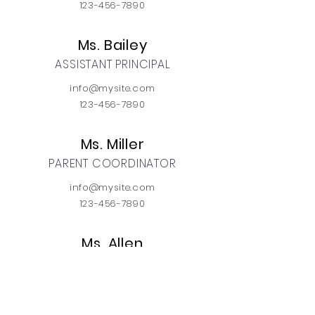
123-456-7890
Ms. Bailey
ASSISTANT PRINCIPAL
info@mysite.com
123-456-7890
Ms. Miller
PARENT COORDINATOR
info@mysite.com
123-456-7890
Ms. Allen
SECRETARY
info@mysite.com
123-456-7890